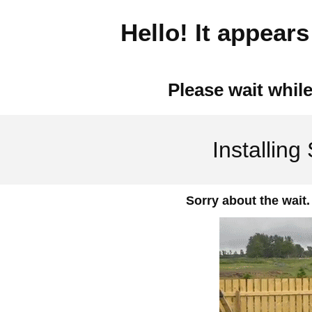
Hello! It appears 
Please wait while
Installing
Sorry about the wait.